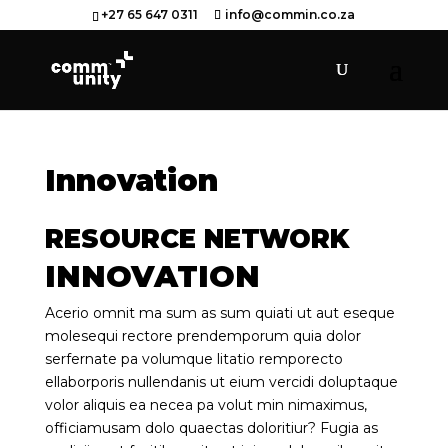
+27 65 647 0311
info@commin.co.za
Innovation
RESOURCE NETWORK
INNOVATION
Acerio omnit ma sum as sum quiati ut aut eseque
molesequi rectore prendemporum quia dolor
serfernate pa volumque litatio remporecto
ellaborporis nullendanis ut eium vercidi doluptaque
volor aliquis ea necea pa volut min nimaximus,
officiamusam dolo quaectas doloritiur? Fugia as