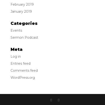
February 2019
January 2019
Categories
Events
Sermon Podcast
Meta
Log in
Entries feed
Comments feed
WordPress.org