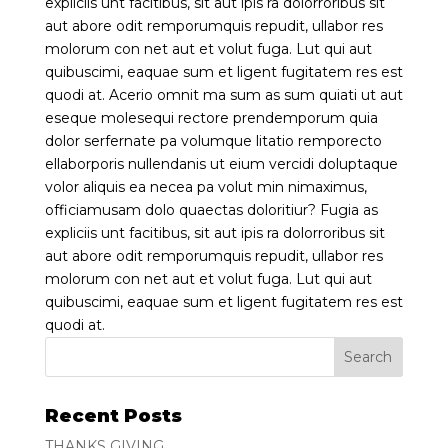
expliciis unt facitibus, sit aut ipis ra dolorroribus sit
aut abore odit remporumquis repudit, ullabor res
molorum con net aut et volut fuga. Lut qui aut
quibuscimi, eaquae sum et ligent fugitatem res est
quodi at. Acerio omnit ma sum as sum quiati ut aut
eseque molesequi rectore prendemporum quia
dolor serfernate pa volumque litatio remporecto
ellaborporis nullendanis ut eium vercidi doluptaque
volor aliquis ea necea pa volut min nimaximus,
officiamusam dolo quaectas doloritiur? Fugia as
expliciis unt facitibus, sit aut ipis ra dolorroribus sit
aut abore odit remporumquis repudit, ullabor res
molorum con net aut et volut fuga. Lut qui aut
quibuscimi, eaquae sum et ligent fugitatem res est
quodi at.
Recent Posts
THANKS GIVING