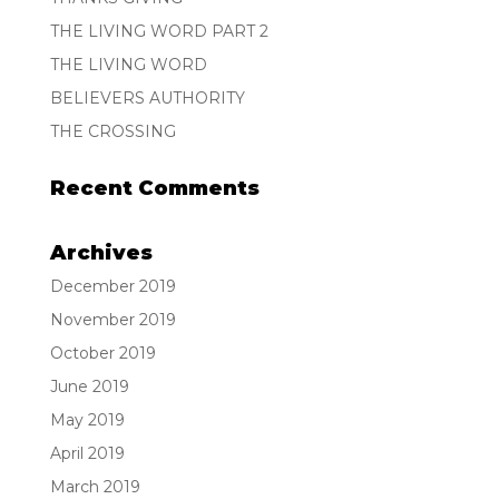
THE LIVING WORD PART 2
THE LIVING WORD
BELIEVERS AUTHORITY
THE CROSSING
Recent Comments
Archives
December 2019
November 2019
October 2019
June 2019
May 2019
April 2019
March 2019