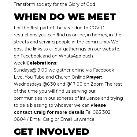
Transform society for the Glory of God
WHEN DO WE MEET
For the first part of the year due to COVID
restrictions you can find us online, in homes, in the
streets and serving people in the community.We
post the links to all our gatherings on our website,
on Facebook and on WhatsApp each
week.
Celebrations:
Sundays@ 9:00 we gather online via Facebook
Live, You Tube and Church Online.
Prayer:
Wednesdays @6:30 and @17:00 on Zoom.The rest
of the time you will find us serving our
communities in our spheres of influence and trying
to be a blessing to whoever we can.
Please
contact Craig for more details:
Tel 083 302
0804 /
Email Craig
or
Email Lawrence
GET INVOLVED