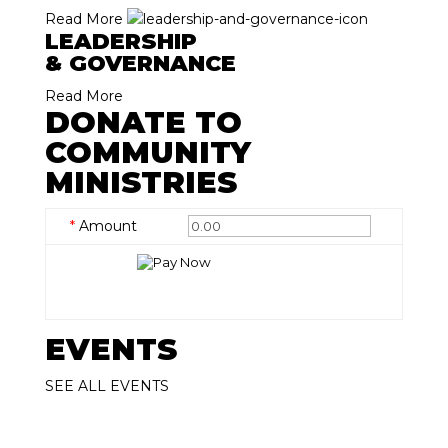
Read More
LEADERSHIP
& GOVERNANCE
Read More
DONATE TO
COMMUNITY
MINISTRIES
*
Amount
EVENTS
SEE ALL EVENTS