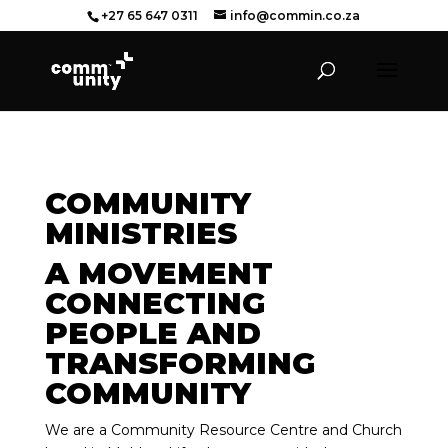
+27 65 647 0311
info@commin.co.za
COMMUNITY
MINISTRIES
A MOVEMENT
CONNECTING
PEOPLE AND
TRANSFORMING
COMMUNITY
We are a Community Resource Centre and Church