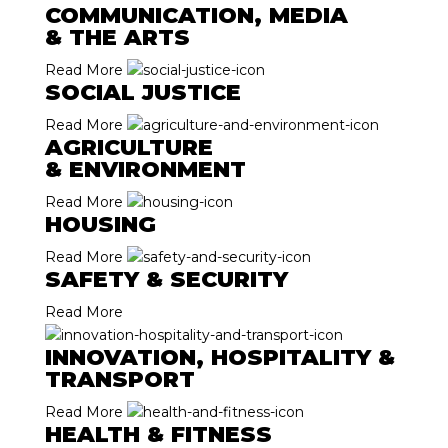
COMMUNICATION, MEDIA
& THE ARTS
Read More
SOCIAL JUSTICE
Read More
AGRICULTURE
& ENVIRONMENT
Read More
HOUSING
Read More
SAFETY & SECURITY
Read More
INNOVATION, HOSPITALITY &
TRANSPORT
Read More
HEALTH & FITNESS