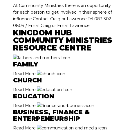
At Community Ministries there is an opportunity
for each person to get involved in their sphere of
influence.Contact Craig or Lawrence.Tel 083 302
0804 /
Email Craig
or
Email Lawrence
KINGDOM HUB
COMMUNITY MINISTRIES
RESOURCE CENTRE
FAMILY
Read More
CHURCH
Read More
EDUCATION
Read More
BUSINESS, FINANCE &
ENTERPENEURSHIP
Read More