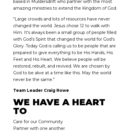
based in Muldersdrift who partner with the most
amazing ministries to extend the Kingdom of God.
“Large crowds and lots of resources have never
changed the world. Jesus chose 12 to walk with
Him. It’s always been a small group of people filled
with God’s Spirit that changed the world for God’s
Glory. Today God is calling us to be people that are
prepared to give everything to be His Hands, His
Feet and His Heart. We believe people will be
restored, rebuilt, and revived. We are chosen by
God to be alive at a time like this. May the world
never be the same.”
Team Leader Craig Rowe
WE HAVE A HEART
TO
Care for our Community
Partner with one another